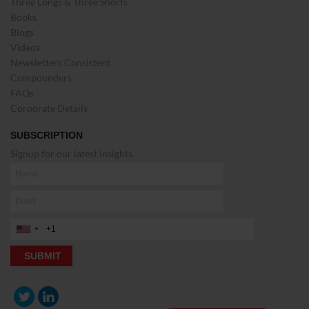
Three Longs & Three Shorts
Books
Blogs
Videos
Newsletters Consistent
Compounders
FAQs
Corporate Details
SUBSCRIPTION
Signup for our latest insights.