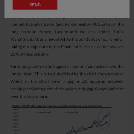
price movement of our portfolio companies over FY15-19,
we continue to be comfortable with the current valuations of
our portfolio companies, given the sustenance of their
competitive advantages (and hence healthy ROCEs) over the
long term in future. Last month we also added Kotak
Mahindra Bank as a new stock to the portfolios of our clients,
taking our exposure to the Financial Services sector towards
25% of the portfolio.
Earnings growth is the biggest driver of share prices over the
longer term. This is best depicted by the chart shown below.
Whilst in the short term, a gap might open-up between
earnings trajectory and share prices, this gap always vanishes
over the longer term.