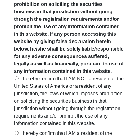
prohibition on soliciting the securities
the portfolios of our clients. Kotak has demonstrated highly
business in that jurisdiction without going
consistent and healthy historical track record – a pre-
through the registration requirements and/or
requisite for inclusion in our Consistent Compounders
prohibit the use of any information contained
Philosophy. Kotak’s loan book has grown at a CAGR of 27%
in this website. If any person accessing this
over FY09 – FY19. Consolidated earnings growth CAGR
website by giving false declaration herein
during the same period (FY09-19) was at 27%. Kotak’s loan
below, he/she shall be solely liable/responsible
book grew by greater than 15% YoY in 9 out of the last 11
for any adverse consequences suffered,
years.
legally as well as financially, pursuant to use of
any information contained in this website.
Even more interestingly, Kotak’s net NPA ratio has been at
I hereby confirm that I AM NOT a resident of the
0.87% during FY09-FY19 (one of the lowest in the industry).
United States of America or a resident of any
Over the last five years, while other banks have struggled
jurisdiction, the laws of which imposes prohibition
with asset quality issues in their corporate loan book, Kotak’s
on soliciting the securities business in that
corporate loan book has grown at more than 20% CAGR in a
jurisdiction without going through the registration
challenging environment.
requirements and/or prohibit the use of any
Kotak’s key strengths include: (a) CASA (current account
information contained in this website.
savings account) contributes to 53% of its total funds (up
I hereby confirm that I AM a resident of the
from 30% in FY13) – this is the stickiest source of funding