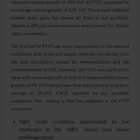
reported revenue growth of 18% YoY in FY19, supported by
an average volume growth of 12% YoY. This growth reflected
market share gains for almost all firms in our portfolio,
despite a difficult macro-economic environment for middle
class consumption.
The first half of FY19 saw some improvement in the demand
conditions with trade and supply channels recovering from
the past disruptions caused by demonetisation and the
implementation of GST. However, Q4 FY19 was particularly
weak with revenue growth of 15% YoY (supported by volume
growth of 9% YoY) being lower than the historical long-term
average of 20-25% CAGR reported by our portfolio
companies. Our reading is that the weakness in Q4 FY19
arose from:
Tight credit conditions accentuated by the
challenges in the NBFC sector (and hence
challenges faced