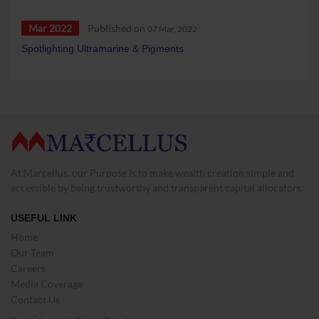
Mar 2022
Published on
07 Mar, 2022
Spotlighting Ultramarine & Pigments
At Marcellus, our Purpose is to make wealth creation simple and
accessible by being trustworthy and transparent capital allocators.
USEFUL LINK
Home
Our Team
Careers
Media Coverage
Contact Us