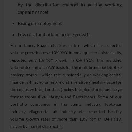
by the distribution channel in getting working
capital finance)
Rising unemployment
Low rural and urban income growth.
For instance, Page Industries, a firm which has reported
volume growth above 10% YoY in most quarters historically,
reported only 1% YoY growth in Q4 FY19. This included
volume decline on a YoY basis for the multibrand outlets (like
hosiery stores – which rely substantially on working capital
finance), whilst volumes grew at a relatively healthy pace for
the exclusive brand outlets (Jockey branded stores) and large
format stores (like Lifestyle and Pantaloons). Some of our
portfolio companies in the paints industry, footwear
industry, diagnostic lab industry etc. reported healthy
volume growth rates of more than 10% YoY in Q4 FY19,
driven by market share gains.