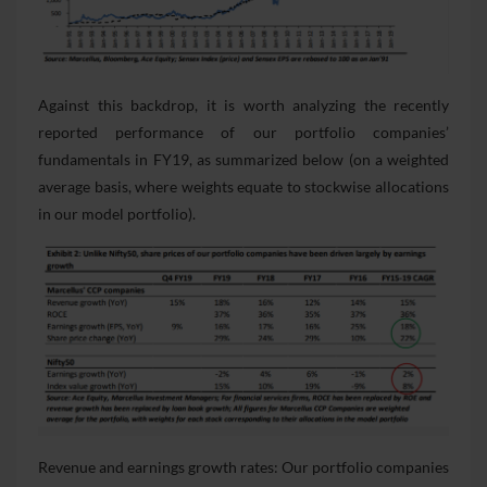
Against this backdrop, it is worth analyzing the recently
reported performance of our portfolio companies’
fundamentals in FY19, as summarized below (on a weighted
average basis, where weights equate to stockwise allocations
in our model portfolio).
Revenue and earnings growth rates: Our portfolio companies