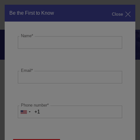
Be the First to Know
Close
Get in Touch
Name*
Why are we underperforming the
Nifty?
Email*
In FY19, our portfolio companies reported 18% revenue
growth, 16% earnings growth and 37% ROCE. Whilst this
was a healthy performance at an overall level, the external
environment facing our companies deteriorated towards the
Phone number*
end of FY19 due to tight credit conditions accentuated by the
challenges in the NBFC sector (and hence challenges faced
by the distribution channel in getting working capital
finance). With earnings contributing to 80% of the share