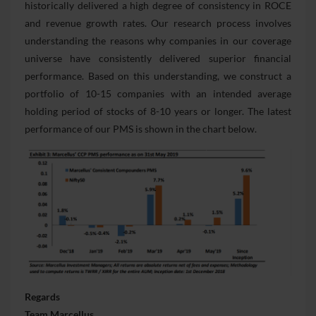
historically delivered a high degree of consistency in ROCE
and revenue growth rates. Our research process involves
understanding the reasons why companies in our coverage
universe have consistently delivered superior financial
performance. Based on this understanding, we construct a
portfolio of 10-15 companies with an intended average
holding period of stocks of 8-10 years or longer. The latest
performance of our PMS is shown in the chart below.
Regards
Team Marcellus