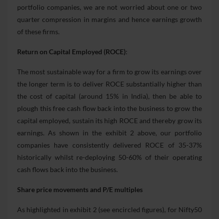
portfolio companies, we are not worried about one or two
quarter compression in margins and hence earnings growth
of these firms.
Return on Capital Employed (ROCE)
:
The most sustainable way for a firm to grow its earnings over
the longer term is to deliver ROCE substantially higher than
the cost of capital (around 15% in India), then be able to
plough this free cash flow back into the business to grow the
capital employed, sustain its high ROCE and thereby grow its
earnings. As shown in the exhibit 2 above, our portfolio
companies have consistently delivered ROCE of 35-37%
historically whilst re-deploying 50-60% of their operating
cash flows back into the business.
Share price movements and P/E multiples
As highlighted in exhibit 2 (see encircled figures), for Nifty50