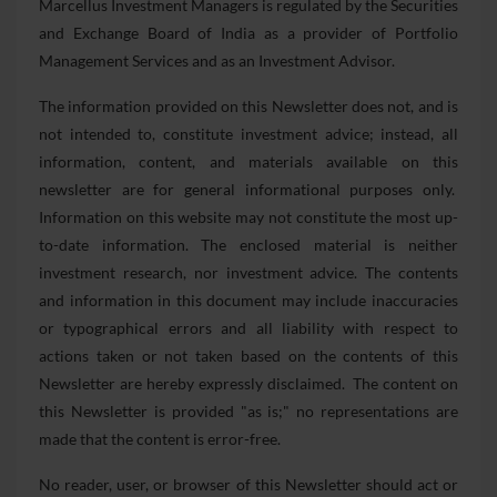
Marcellus Investment Managers is regulated by the Securities
and Exchange Board of India as a provider of Portfolio
Management Services and as an Investment Advisor.
The information provided on this Newsletter does not, and is
not intended to, constitute investment advice; instead, all
information, content, and materials available on this
newsletter are for general informational purposes only.
Information on this website may not constitute the most up-
to-date information. The enclosed material is neither
investment research, nor investment advice. The contents
and information in this document may include inaccuracies
or typographical errors and all liability with respect to
actions taken or not taken based on the contents of this
Newsletter are hereby expressly disclaimed. The content on
this Newsletter is provided "as is;" no representations are
made that the content is error-free.
No reader, user, or browser of this Newsletter should act or