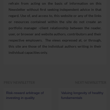
refrain from acting on the basis of information on this
Newsletter without first seeking independent advice in that
regard. Use of, and access to, this website or any of the links
or resources contained within the site do not create an
portfolio manager -client relationship between the reader,
user, or browser and website authors, contributors and their
respective employers. The views expressed at, or through,
this site are those of the individual authors writing in their
individual capacities only.
PREV NEWSLETTER
NEXT NEWSLETTER
Risk-reward arbitrage of
Valuing longevity of healthy
investing in quality
fundamentals