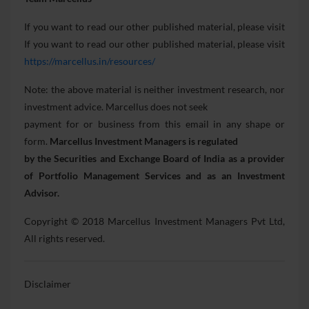
If you want to read our other published material, please visit
If you want to read our other published material, please visit
https://marcellus.in/resources/
Note: the above material is neither investment research, nor
investment advice. Marcellus does not seek
payment for or business from this email in any shape or
form.
Marcellus Investment Managers is regulated
by the Securities and Exchange Board of India as a provider
of Portfolio Management Services and as an
Investment
Advisor.
Copyright © 2018 Marcellus Investment Managers Pvt Ltd,
All rights reserved.
Disclaimer