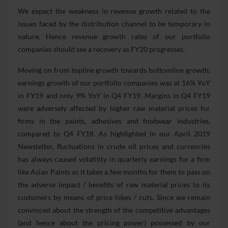
We expect the weakness in revenue growth related to the
issues faced by the distribution channel to be temporary in
nature. Hence revenue growth rates of our portfolio
companies should see a recovery as FY20 progresses.
Moving on from topline growth towards bottomline growth,
earnings growth of our portfolio companies was at 16% YoY
in FY19 and only 9% YoY in Q4 FY19. Margins in Q4 FY19
were adversely affected by higher raw material prices for
firms in the paints, adhesives and footwear industries,
compared to Q4 FY18. As highlighted in our April 2019
Newsletter, fluctuations in crude oil prices and currencies
has always caused volatility in quarterly earnings for a firm
like Asian Paints as it takes a few months for them to pass on
the adverse impact / benefits of raw material prices to its
customers by means of price hikes / cuts. Since we remain
convinced about the strength of the competitive advantages
(and hence about the pricing power) possessed by our