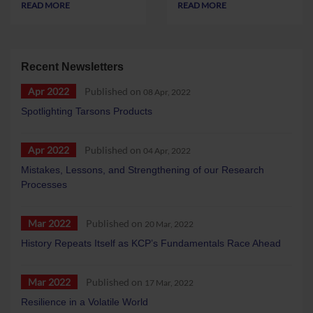
READ MORE
READ MORE
Recent Newsletters
Apr 2022
Published on
08 Apr, 2022
Spotlighting Tarsons Products
Apr 2022
Published on
04 Apr, 2022
Mistakes, Lessons, and Strengthening of our Research
Processes
Mar 2022
Published on
20 Mar, 2022
History Repeats Itself as KCP’s Fundamentals Race Ahead
Mar 2022
Published on
17 Mar, 2022
Resilience in a Volatile World