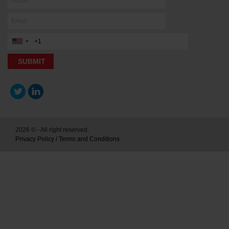
2026 © - All right reserved.
Privacy Policy
/
Terms and Conditions