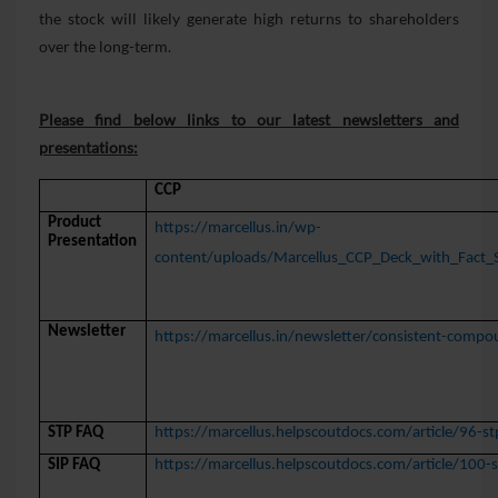
the stock will likely generate high returns to shareholders
over the long-term.
Please find below links to our latest newsletters and
presentations:
CCP
Product
https://marcellus.in/wp-
Presentation
content/uploads/Marcellus_CCP_Deck_with_Fact_S
Newsletter
https://marcellus.in/newsletter/consistent-compo
STP FAQ
https://marcellus.helpscoutdocs.com/article/96-st
SIP FAQ
https://marcellus.helpscoutdocs.com/article/100-