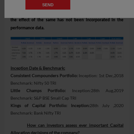
portfolio, since performance fees are charged on cumulative
gains at the 3rd anniversary of the respective client account,
the effect of the same has not been incorporated in the
performance data.
Inception Date & Benchmark:
Consistent Compounders Portfolio:
Inception: 1st Dec,2018
Benchmark: Nifty 50 TRI
Little Champs Portfolio:
Inception:28th Aug,2019
Benchmark: S&P BSE Small Cap TRI
Kings of Capital Portfolio: Inception:
28th July ,2020
Benchmark: Bank Nifty TRI
How can investors assess ever important Capital
Allocation decisions of the company?