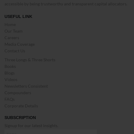
accessible by being trustworthy and transparent capital allocators.
USEFUL LINK
Home
Our Team
Careers
Media Coverage
Contact Us
Three Longs & Three Shorts
Books
Blogs
Videos
Newsletters Consistent
Compounders
FAQs
Corporate Details
SUBSCRIPTION
Signup for our latest insights.