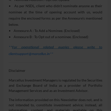
• As per NSDL, client who didn’t nominate anyone as their
nominee at the time of opening account with us, would
require the enclosed forms as per the Annexure’s mentioned
below.
• Annexure A : To Add a Nominee. (Enclosed)
• Annexure B : To Opt out of a nominee. (Enclosed)
**
For operational related queries please write to
clientsupport@marcellus.in**
Disclaimer
Marcellus Investment Managers is regulated by the Securities
and Exchange Board of India as a provider of Portfolio
Management Services and as an Investment Advisor.
The information provided on this Newsletter does not, and is
not intended to, constitute investment advice; instead, all
information, content, and materials available on this