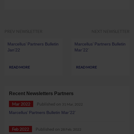
PREV NEWSLETTER
NEXT NEWSLETTER
Marcellus’ Partners Bulletin
Marcellus’ Partners Bulletin
Jan’22
Mar’22`
READ MORE
READ MORE
Recent Newsletters Partners
Mar 2022
Published on
31 Mar, 2022
Marcellus’ Partners Bulletin Mar’22`
Feb 2022
Published on
28 Feb, 2022