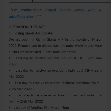
**
For product/sales related queries please write to
sales@marcellus.in**
OPERATIONS UPDATE:
1.
Rising Giants AIF update:
We are opening Rising Giants AIF in the month of March
2022. Request you to please start the paperwork in case your
clients are interested. Please note key dates:
• Last day to receive resident individual CIF – 24th Mar
2022
• Last day to receive non-resident individual CIF – 22nd
Mar 2022
• Last day to receive error free resident individual form –
28th Mar 2022
• Last day to receive error free non-resident individual
form – 25th Mar 2022
• Last day of funding 30th March 4pm