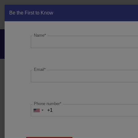
Be the First to Know
Get in Touch
Name*
Marcellus’ Partners
Bulletin_Feb’22
Email*
PORTFOLIO UPDATE:
Performance data is net of annual performance fees (Except
for Little Champs Portfolio) charged for client accounts
Phone number*
whose account anniversary date falls upto the last date of
this performance period. Since fixed fees and expenses are
charged on a quarterly basis, effect of the same has been
incorporated upto 31st December, 2021. For Little Champs