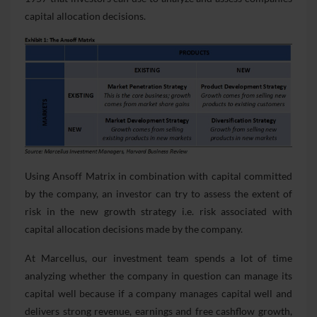
capital allocation decisions.
Using Ansoff Matrix in combination with capital committed
by the company, an investor can try to assess the extent of
risk in the new growth strategy i.e. risk associated with
capital allocation decisions made by the company.
At Marcellus, our investment team spends a lot of time
analyzing whether the company in question can manage its
capital well because if a company manages capital well and
delivers strong revenue, earnings and free cashflow growth,