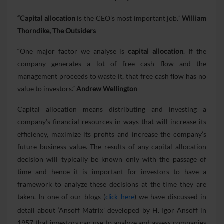
“Capital allocation
is the CEO’s most important job.”
William
Thorndike, The Outsiders
“One major factor we analyse is
capital allocation
. If the
company generates a lot of free cash flow and the
management proceeds to waste it, that free cash flow has no
value to investors.”
Andrew Wellington
Capital allocation means distributing and investing a
company’s financial resources in ways that will increase its
efficiency, maximize its profits and increase the company’s
future business value. The results of any capital allocation
decision will typically be known only with the passage of
time and hence it is important for investors to have a
framework to analyze these decisions at the time they are
taken. In one of our blogs (
) we have discussed in
click here
detail about ‘Ansoff Matrix’ developed by H. Igor Ansoff in
1957 that investors can use to analyze and assess companies