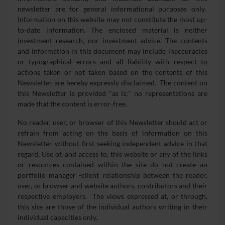
newsletter are for general informational purposes only.
Information on this website may not constitute the most up-
to-date information. The enclosed material is neither
investment research, nor investment advice. The contents
and information in this document may include inaccuracies
or typographical errors and all liability with respect to
actions taken or not taken based on the contents of this
Newsletter are hereby expressly disclaimed. The content on
this Newsletter is provided "as is;" no representations are
made that the content is error-free.
No reader, user, or browser of this Newsletter should act or
refrain from acting on the basis of information on this
Newsletter without first seeking independent advice in that
regard. Use of, and access to, this website or any of the links
or resources contained within the site do not create an
portfolio manager -client relationship between the reader,
user, or browser and website authors, contributors and their
respective employers. The views expressed at, or through,
this site are those of the individual authors writing in their
individual capacities only.