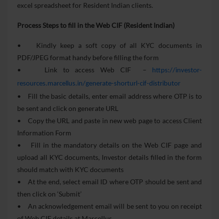
excel spreadsheet for Resident Indian clients.
Process Steps to fill in the Web CIF (Resident Indian)
• Kindly keep a soft copy of all KYC documents in
PDF/JPEG format handy before filling the form
• Link to access Web CIF
–
https://investor-
resources.marcellus.in/generate-shorturl-cif-distributor
• Fill the basic details, enter email address where OTP is to
be sent and click on generate URL
• Copy the URL and paste in new web page to access Client
Information Form
• Fill in the mandatory details on the Web CIF page and
upload all KYC documents, Investor details filled in the form
should match with KYC documents
• At the end, select email ID where OTP should be sent and
then click on ‘Submit’
• An acknowledgement email will be sent to you on receipt
of Web CIF details at Marcellus