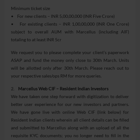
Minimum ticket size
• For new clients – INR 5,00,00,000 (INR Five Crore)
• For existing clients – INR 1,00,00,000 (INR One Crore)
subject to overall AUM with Marcellus (including AIF)
totaling to at least INR 5cr
We request you to please complete your client’s paperwork
ASAP and fund the money only close to 30th March. Units
will be allotted only after 30th March. Please reach out to
your respective sales/ops RM for more queries.
2.
Marcellus Web CIF – Resident Indian Investors
We have taken one step forward with digitization to deliver
better user experience for our new investors and partners.
We have gone live with online Web CIF (link below) for
Resident Indian clients wherein all client details can be filled
and submitted to Marcellus along with an upload of all the
requisite KYC documents; you no longer need to fill in the