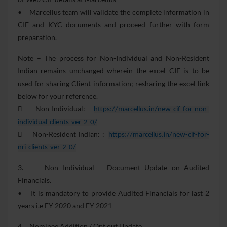
• Marcellus team will validate the complete information in
CIF and KYC documents and proceed further with form
preparation.
Note – The process for Non-Individual and Non-Resident
Indian remains unchanged wherein the excel CIF is to be
used for sharing Client information; resharing the excel link
below for your reference.
 Non-Individual:
https://marcellus.in/new-cif-for-non-
individual-clients-ver-2-0/
 Non-Resident Indian: :
https://marcellus.in/new-cif-for-
nri-clients-ver-2-0/
3. Non Individual – Document Update on Audited
Financials.
• It is mandatory to provide Audited Financials for last 2
years i.e FY 2020 and FY 2021
4. Nominee Addition / Opt out Update