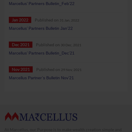
Marcellus’ Partners Bulletin_Feb’22
Jan 2022
Published on
31 Jan, 2022
Marcellus’ Partners Bulletin Jan’22
Dec 2021
Published on
30 Dec, 2021
Marcellus’ Partners Bulletin_Dec’21
Nov 2021
Published on
29 Nov, 2021
Marcellus Partner’s Bulletin Nov’21
At Marcellus, our Purpose is to make wealth creation simple and