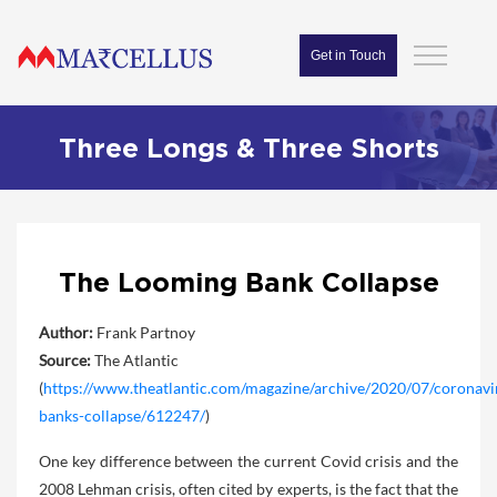
Get in Touch
Three Longs & Three Shorts
The Looming Bank Collapse
Author:
Frank Partnoy
Source:
The Atlantic
(
https://www.theatlantic.com/magazine/archive/2020/07/coronavi
banks-collapse/612247/
)
One key difference between the current Covid crisis and the
2008 Lehman crisis, often cited by experts, is the fact that the