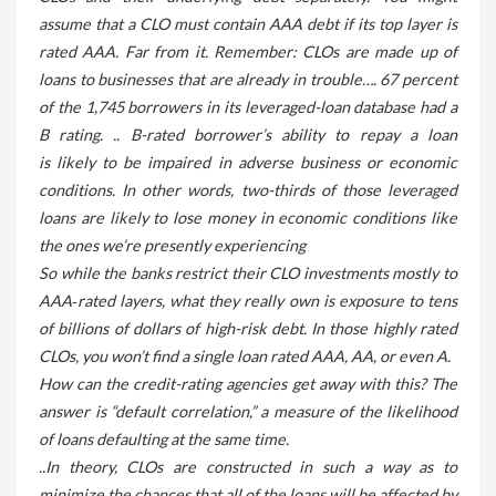
assume that a CLO must contain AAA debt if its top layer is
rated AAA. Far from it. Remember: CLOs are made up of
loans to businesses that are already in trouble…. 67 percent
of the 1,745 borrowers in its leveraged-loan database had a
B rating. .. B-rated borrower’s ability to repay a loan
is likely to be impaired in adverse business or economic
conditions. In other words, two-thirds of those leveraged
loans are likely to lose money in economic conditions like
the ones we’re presently experiencing
So while the banks restrict their CLO investments mostly to
AAA‑rated layers, what they really own is exposure to tens
of billions of dollars of high-risk debt. In those highly rated
CLOs, you won’t find a single loan rated AAA, AA, or even A.
How can the credit-rating agencies get away with this? The
answer is “default correlation,” a measure of the likelihood
of loans defaulting at the same time.
..In theory, CLOs are constructed in such a way as to
minimize the chances that all of the loans will be affected by