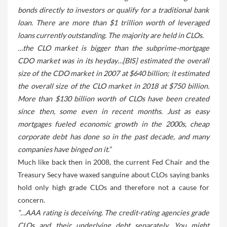
bonds directly to investors or qualify for a traditional bank
loan. There are more than $1 trillion worth of leveraged
loans currently outstanding. The majority are held in CLOs.
…the CLO market is bigger than the subprime-mortgage
CDO market was in its heyday…[BIS] estimated the overall
size of the CDO market in 2007 at $640 billion; it estimated
the overall size of the CLO market in 2018 at $750 billion.
More than $130 billion worth of CLOs have been created
since then, some even in recent months. Just as easy
mortgages fueled economic growth in the 2000s, cheap
corporate debt has done so in the past decade, and many
companies have binged on it.”
Much like back then in 2008, the current Fed Chair and the
Treasury Secy have waxed sanguine about CLOs saying banks
hold only high grade CLOs and therefore not a cause for
concern.
“…AAA rating is deceiving. The credit-rating agencies grade
CLOs and their underlying debt separately. You might