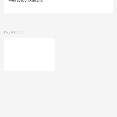
well as economically.
PREV POST