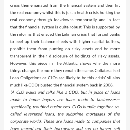
crisis then emanated from the financial system and then hit
the real economy whilst this is just a health crisis hurting the
real economy through lockdowns temporarily and in fact
that the financial system is quite robust. This is supported by
the reforms that ensued the Lehman crisis that forced banks
to beef up their balance sheets with higher capital buffers,
prohibit them from punting on risky assets and be more
transparent in their disclosure of holdings of risky assets.
However, this piece in The Atlantic shows why the more
things change, the more they remain the same. Collateralised
Loan Obligations or CLOs are likely to be this crisis’ villains
much like CDOs busted the financial system back in 2008.
“A CLO walks and talks like a CDO, but in place of loans
made to home buyers are loans made to businesses—
specifically, troubled businesses. CLOs bundle together so-
called leveraged loans, the subprime mortgages of the
corporate world. These are loans made to companies that
have maxed out their borrowing and can no longer sell