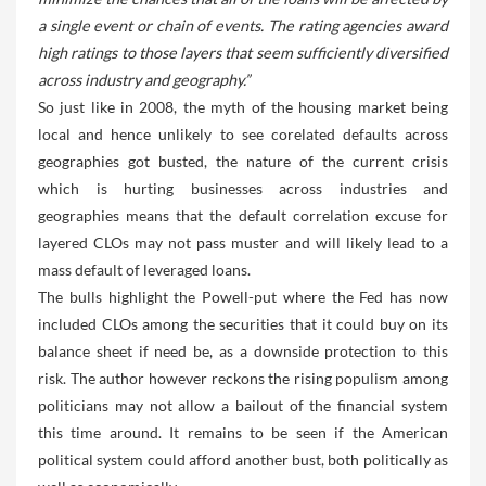
a single event or chain of events. The rating agencies award
high ratings to those layers that seem sufficiently diversified
across industry and geography.”
So just like in 2008, the myth of the housing market being
local and hence unlikely to see corelated defaults across
geographies got busted, the nature of the current crisis
which is hurting businesses across industries and
geographies means that the default correlation excuse for
layered CLOs may not pass muster and will likely lead to a
mass default of leveraged loans.
The bulls highlight the Powell-put where the Fed has now
included CLOs among the securities that it could buy on its
balance sheet if need be, as a downside protection to this
risk. The author however reckons the rising populism among
politicians may not allow a bailout of the financial system
this time around. It remains to be seen if the American
political system could afford another bust, both politically as